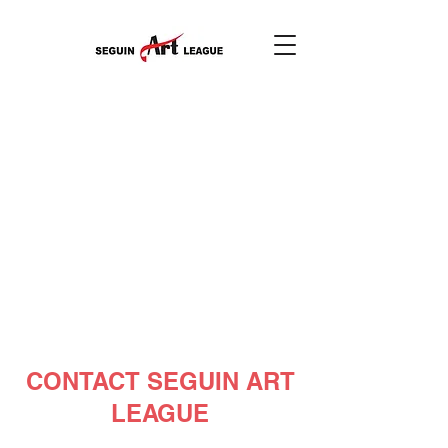
CONTACT SEGUIN ART
LEAGUE