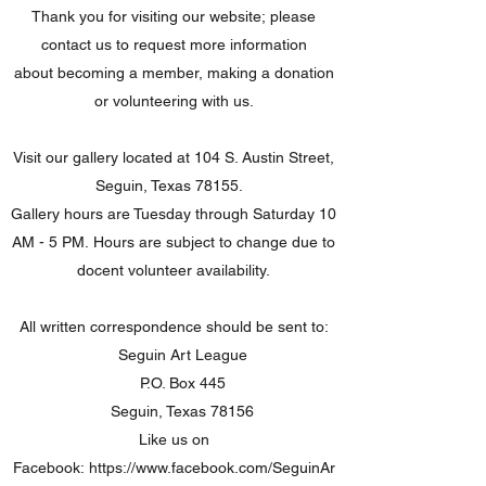
Thank you for visiting our website; please
contact us to request more information
about becoming a member, making a donation
or volunteering with us.
Visit our gallery located at 104 S. Austin Street,
Seguin, Texas 78155.
Gallery hours are Tuesday through Saturday 10
AM - 5 PM. Hours are subject to change due to
docent volunteer availability.
All written correspondence should be sent to:
Seguin Art League
P.O. Box 445
Seguin, Texas 78156
Like us on
Facebook:
https://www.facebook.com/SeguinAr