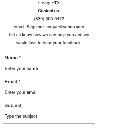
tLeagueTX
Contact us:
(830) 305-0472
email:
Seguinartleague@yahoo.com
Let us know how we can help you and we
would love to hear your feedback.
Name
Email
Subject
Message